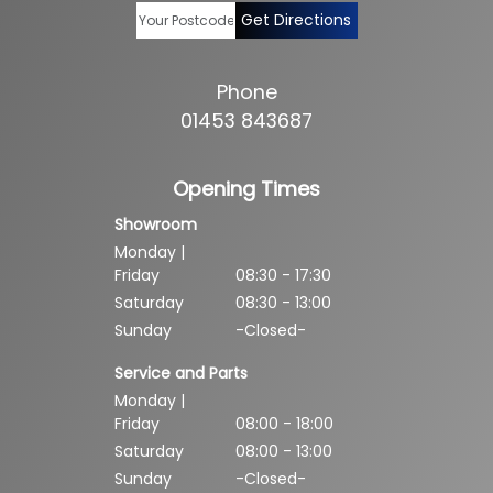
Get Directions
Phone
01453 843687
Opening Times
Showroom
Monday |
Friday
08:30 - 17:30
Saturday
08:30 - 13:00
Sunday
-Closed-
Service and Parts
Monday |
Friday
08:00 - 18:00
Saturday
08:00 - 13:00
Sunday
-Closed-