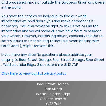
and processed inside or outside the European Union anywhere
in the world.
You have the right as an individual to find out what
information we hold about you and make corrections if
necessary. You also have the right to ask us not to use the
information and we will make all practical efforts to respect
your wishes. However, certain legislation, especially related to
safety issues or financial regulation (e.g. when dealing with
Ford Credit), might prevent this.
If you have any specific questions please address your
enquiry to Bear Street Garage, Bear Street Garage, Bear Street
, Wotton Under Edge, Gloucestershire GL12 7DF.
Click here to view our full privacy policy
Bear Street Garage
Bear Street
Wotton-under-Edge
Gloucestershire
GL12 7DF