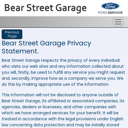
Previous
Page
Bear Street Garage Privacy
Statement.
Bear Street Garage respects the privacy of every individual
who visits our web sites and any information collected about
you will, firstly, be used to fulfill any service you might request
and, secondly, improve how as a company we serve you. We
do this by making appropriate use of the information.
This information will not be disclosed to anyone outside of
Bear Street Garage, its affiliated or associated companies, its
agencies, dealers or licensees, and other companies with
which we have arranged services for your benefit. It will be
treated in accordance with the legal provisions under English
law concerning data protection and may be initially stored