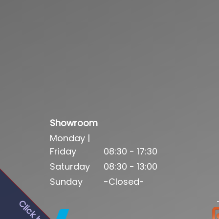
Showroom
Monday |
Friday
08:30 - 17:30
Saturday
08:30 - 13:00
Sunday
-Closed-