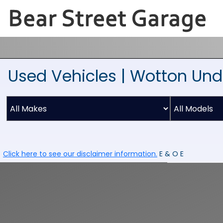
Used Vehicles | Wotton Und
Click here to see our disclaimer information.
E & O E