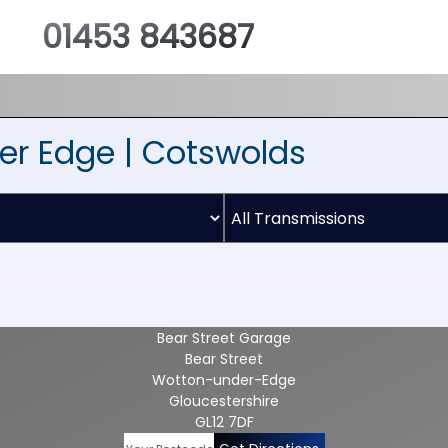
01453 843687
er Edge | Cotswolds
Bear Street Garage
Bear Street
Wotton-under-Edge
Gloucestershire
GL12 7DF