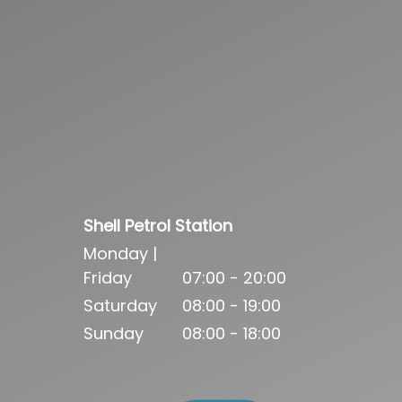
Shell Petrol Station
Monday |
Friday
07:00 - 20:00
Saturday
08:00 - 19:00
Sunday
08:00 - 18:00