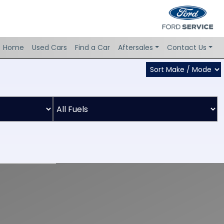
Home
Used Cars
Find a Car
Aftersales
Contact Us