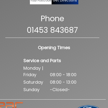
Get Directions
Phone
01453 843687
Opening Times
Service and Parts
Monday |
Friday
08:00 - 18:00
Saturday
08:00 - 13:00
Sunday
-Closed-